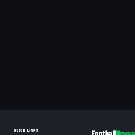
QUICK LINKS
Football
Newss