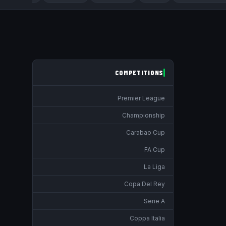
COMPETITIONS
Premier League
Championship
Carabao Cup
FA Cup
La Liga
Copa Del Rey
Serie A
Coppa Italia