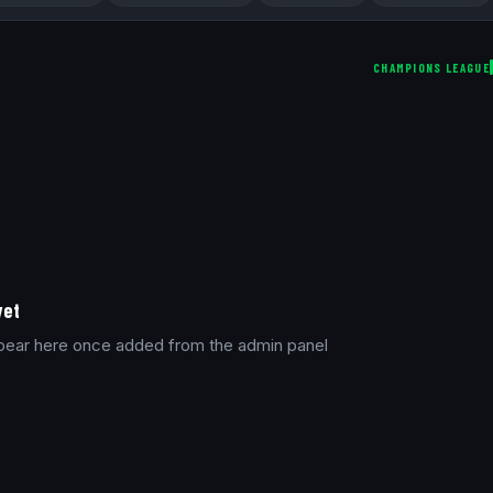
CHAMPIONS LEAGUE
yet
pear here once added from the admin panel.