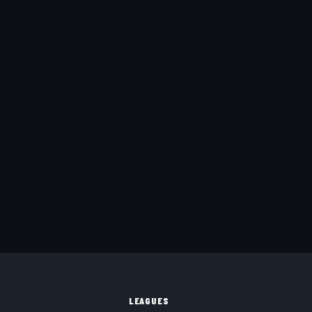
LEAGUES