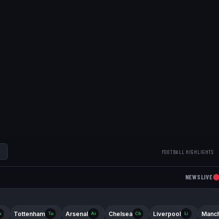
FOOTBALL HIGHLIGHTS
NEWS
LIVE
Tottenham
Arsenal
Chelsea
Liverpool
Manch
a
To
Ar
Ch
Li