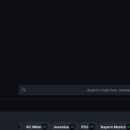
ter Milan
AC Milan
Juventus
PSG
Bayern Munich
In
AC
Ju
PS
B