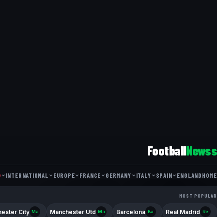
Football
Newss
INTERNATIONAL
EUROPE
FRANCE
GERMANY
ITALY
SPAIN
ENGLAND
HOME
FRIENDLY MATCH
NATIONS LEAGUE
WORLD CUP
COUPE DE FRANCE
DFB POKAL
EUROPA LEAGUE
COPPA ITALIA
LIGUE 1
BUNDESLIGA
COPA DEL REY
CHAMPIONS L
MOST POPULAR
FA CUP
SERIE 
ester City
Manchester Utd
Barcelona
Real Madrid
Ma
Ma
Ba
Re