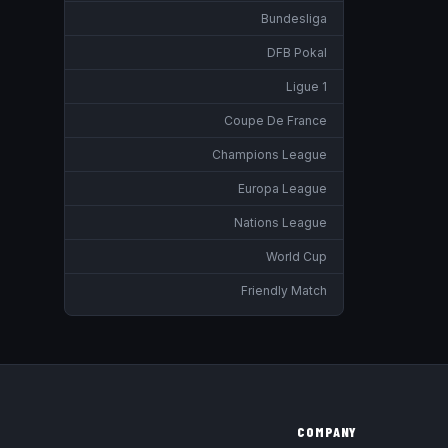
Bundesliga
DFB Pokal
Ligue 1
Coupe De France
Champions League
Europa League
Nations League
World Cup
Friendly Match
COMPANY