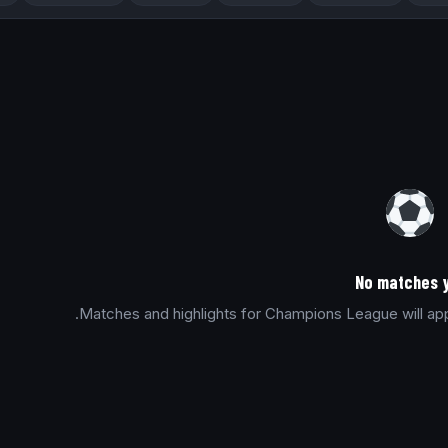
No matches 
Matches and highlights for Champions League will ap