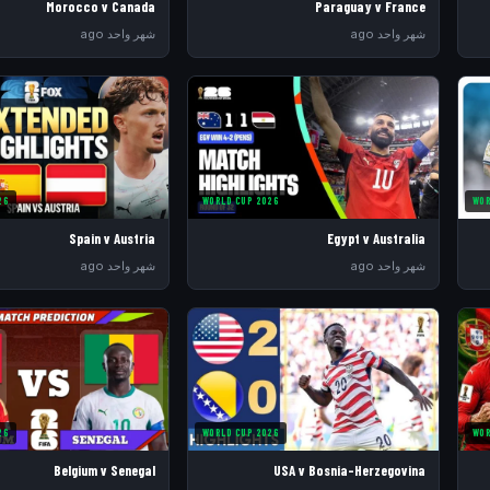
Morocco v Canada
Paraguay v France
شهر واحد ago
شهر واحد ago
26
WORLD CUP 2026
WOR
Spain v Austria
Egypt v Australia
شهر واحد ago
شهر واحد ago
26
WORLD CUP 2026
WOR
Belgium v Senegal
USA v Bosnia-Herzegovina