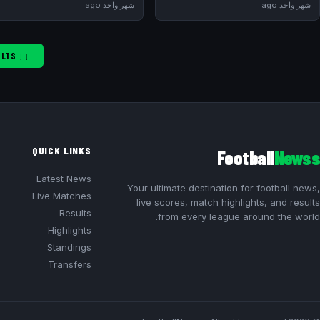
شهر واحد ago
شهر واحد ago
↓↓ SHOW MORE RESULTS ↓↓
QUICK LINKS
Football
Newss
Latest News
Your ultimate destination for football news,
Live Matches
live scores, match highlights, and results
Results
from every league around the world.
Highlights
Standings
Transfers