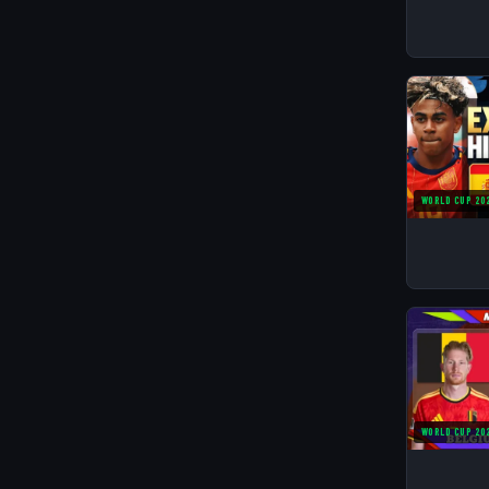
WORLD CUP 20
WORLD CUP 20