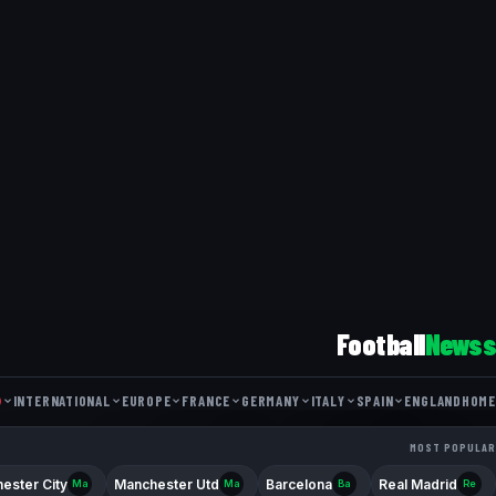
Football
Newss
INTERNATIONAL
EUROPE
FRANCE
GERMANY
ITALY
SPAIN
ENGLAND
HOME
FRIENDLY MATCH
NATIONS LEAGUE
WORLD CUP
COUPE DE FRANCE
DFB POKAL
EUROPA LEAGUE
COPPA ITALIA
LIGUE 1
BUNDESLIGA
COPA DEL REY
CHAMPIONS L
MOST POPULAR
FA CUP
SERIE 
ester City
Manchester Utd
Barcelona
Real Madrid
Ma
Ma
Ba
Re