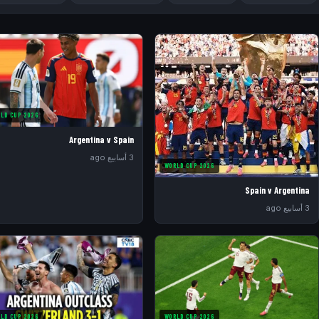
LD CUP 2026
Argentina v Spain
3 أسابيع ago
WORLD CUP 2026
Spain v Argentina
3 أسابيع ago
LD CUP 2026
WORLD CUP 2026