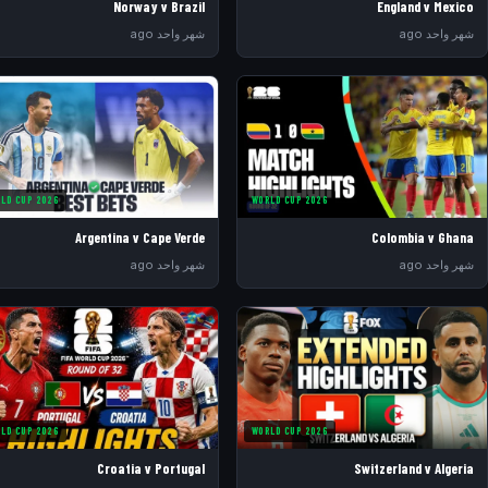
Norway v Brazil
England v Mexico
شهر واحد ago
شهر واحد ago
LD CUP 2026
WORLD CUP 2026
Argentina v Cape Verde
Colombia v Ghana
شهر واحد ago
شهر واحد ago
LD CUP 2026
WORLD CUP 2026
Croatia v Portugal
Switzerland v Algeria