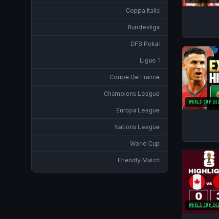
Coppa Italia
Bundesliga
DFB Pokal
Ligue 1
Coupe De France
Champions League
WORLD CUP 20
Europa League
Nations League
World Cup
Friendly Match
WORLD CUP 20