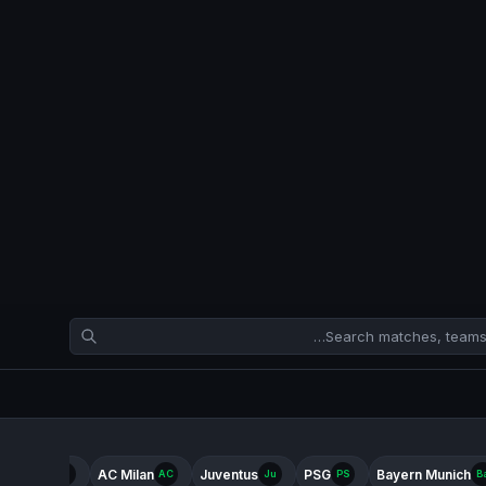
ter Milan
AC Milan
Juventus
PSG
Bayern Munich
In
AC
Ju
PS
B