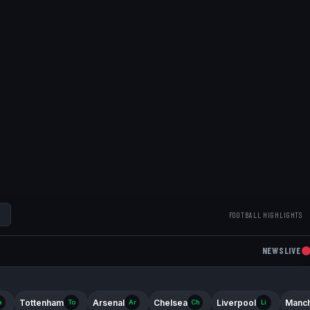
FOOTBALL HIGHLIGHTS
NEWS
LIVE
Tottenham
Arsenal
Chelsea
Liverpool
Manch
a
To
Ar
Ch
Li