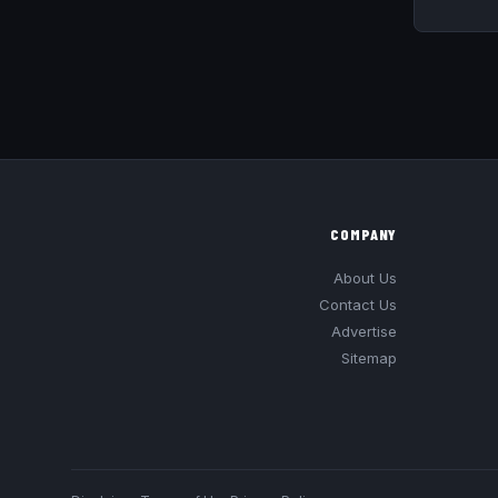
COMPANY
About Us
Contact Us
Advertise
Sitemap