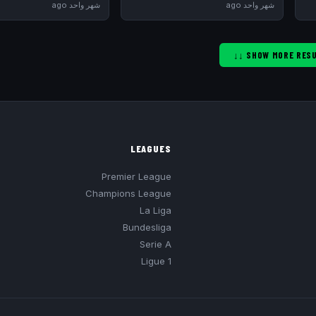
شهر واحد ago
شهر واحد ago
LEAGUES
Premier League
Champions League
La Liga
Bundesliga
Serie A
Ligue 1