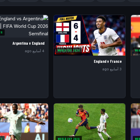
26
Argentina v England
WORLD CUP 2026
WOR
4 أسابيع ago
England v France
3 أسابيع ago
26
WORLD CUP 2026
WOR