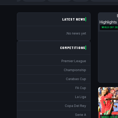
LATEST NEWS
WORLD CUP 20
No news yet.
COMPETITIONS
Premier League
Championship
Carabao Cup
FA Cup
La Liga
Copa Del Rey
Serie A
WORLD CUP 20