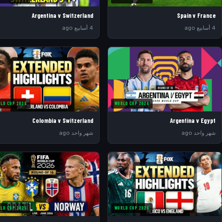
Argentina v Switzerland
Spain v France
4 أسابيع ago
4 أسابيع ago
LD CUP 2026
WORLD CUP 2026
Colombia v Switzerland
Argentina v Egypt
شهر واحد ago
شهر واحد ago
LD CUP 2026
WORLD CUP 2026