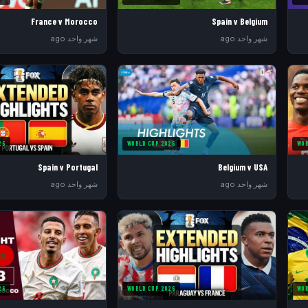
France v Morocco
Spain v Belgium
شهر واحد ago
شهر واحد ago
26
WORLD CUP 2026
WOR
Spain v Portugal
Belgium v USA
شهر واحد ago
شهر واحد ago
26
WORLD CUP 2026
WOR