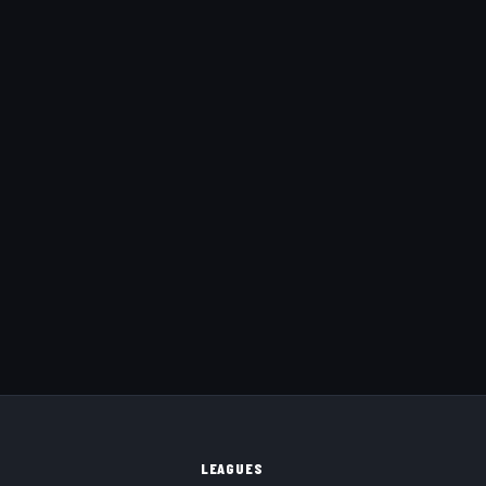
LEAGUES