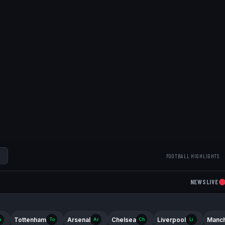
FOOTBALL HIGHLIGHTS
NEWS
LIVE
Tottenham
Arsenal
Chelsea
Liverpool
Manch
a
To
Ar
Ch
Li