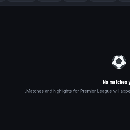
No matches 
Matches and highlights for Premier League will app