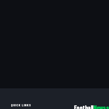
QUICK LINKS
Football
Newss