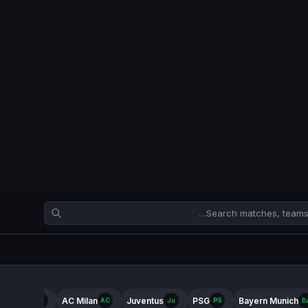
ter Milan
AC Milan
Juventus
PSG
Bayern Munich
In
AC
Ju
PS
B