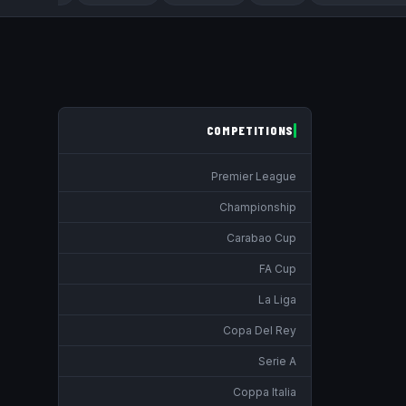
COMPETITIONS
Premier League
Championship
Carabao Cup
FA Cup
La Liga
Copa Del Rey
Serie A
Coppa Italia