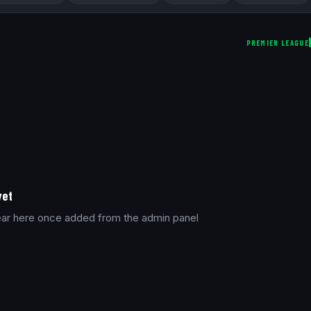
PREMIER LEAGUE
yet
ear here once added from the admin panel.