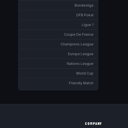
Bundesliga
DFB Pokal
Ligue 1
Coupe De France
Champions League
Europa League
Nations League
World Cup
Friendly Match
COMPANY