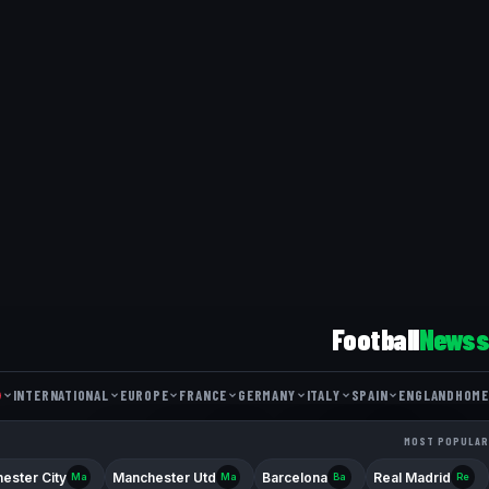
Football
Newss
INTERNATIONAL
EUROPE
FRANCE
GERMANY
ITALY
SPAIN
ENGLAND
HOME
FRIENDLY MATCH
NATIONS LEAGUE
WORLD CUP
COUPE DE FRANCE
DFB POKAL
EUROPA LEAGUE
COPPA ITALIA
LIGUE 1
BUNDESLIGA
COPA DEL REY
CHAMPIONS L
MOST POPULAR
FA CUP
SERIE 
ester City
Manchester Utd
Barcelona
Real Madrid
Ma
Ma
Ba
Re