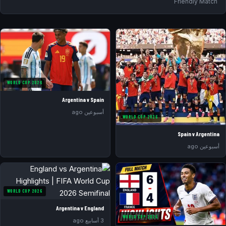
Friendly Match
WORLD CUP 2026
Argentina v Spain
أسبوعين ago
WORLD CUP 2026
Spain v Argentina
أسبوعين ago
WORLD CUP 2026
Argentina v England
WORLD CUP 2026
3 أسابيع ago