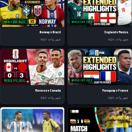
WORLD CUP 2026
WORLD CUP 2026
Norway v Brazil
England v Mexico
شهر واحد ago
شهر واحد ago
WORLD CUP 2026
WORLD CUP 2026
Morocco v Canada
Paraguay v France
شهر واحد ago
شهر واحد ago