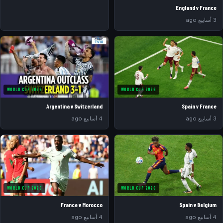
England v France
3 أسابيع ago
WORLD CUP 2026
WORLD CUP 2026
Argentina v Switzerland
Spain v France
4 أسابيع ago
3 أسابيع ago
WORLD CUP 2026
WORLD CUP 2026
France v Morocco
Spain v Belgium
4 أسابيع ago
4 أسابيع ago