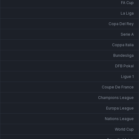
FA Cup
La Liga
Copa Del Rey
Serie A
Coppa Italia
Bundesliga
DFB Pokal
Ligue 1
Coupe De France
Champions League
Europa League
Nations League
World Cup