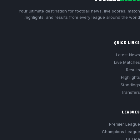
Your ultimate destination for football news, live scores, match
highlights, and results from every league around the world.
QUICK LINKS
Latest News
Live Matches
Results
Highlights
Standings
Transfers
LEAGUES
Premier League
Champions League
La Liga