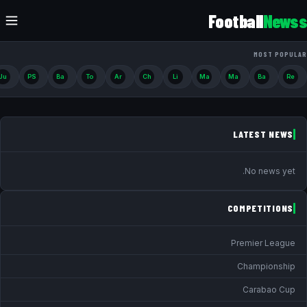
Football
Newss
MOST POPULAR
Ju
PS
Ba
To
Ar
Ch
Li
Ma
Ma
Ba
Re
LATEST NEWS
No news yet.
COMPETITIONS
Premier League
Championship
Carabao Cup