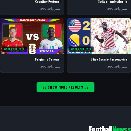
Croatia v Portugal
Switzerland v Algeria
شهر واحد ago
شهر واحد ago
WORLD CUP 2026
WORLD CUP 2026
Belgium v Senegal
USA v Bosnia-Herzegovina
شهر واحد ago
شهر واحد ago
↓↓ SHOW MORE RESULTS ↓↓
Football
Newss