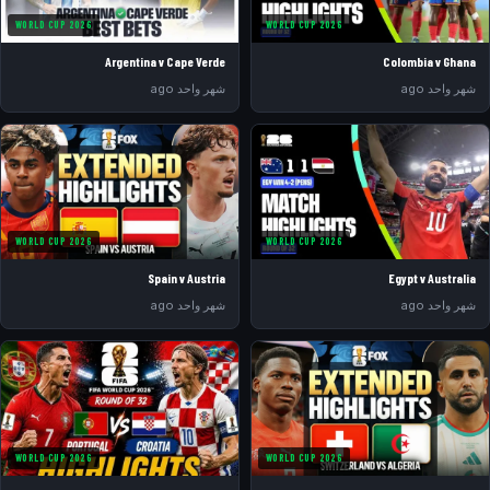
WORLD CUP 2026
WORLD CUP 2026
Argentina v Cape Verde
Colombia v Ghana
شهر واحد ago
شهر واحد ago
WORLD CUP 2026
WORLD CUP 2026
Spain v Austria
Egypt v Australia
شهر واحد ago
شهر واحد ago
WORLD CUP 2026
WORLD CUP 2026