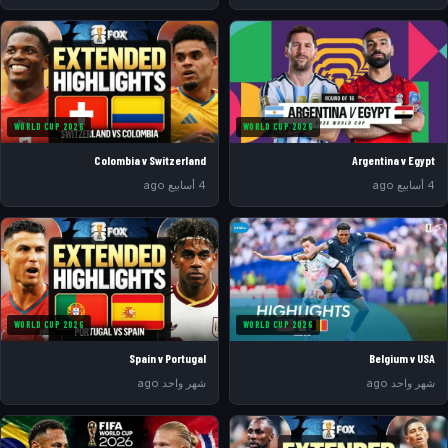
WORLD CUP 2026
WORLD CUP 2026
Colombia v Switzerland
Argentina v Egypt
4 أسابيع ago
4 أسابيع ago
WORLD CUP 2026
WORLD CUP 2026
Spain v Portugal
Belgium v USA
شهر واحد ago
شهر واحد ago