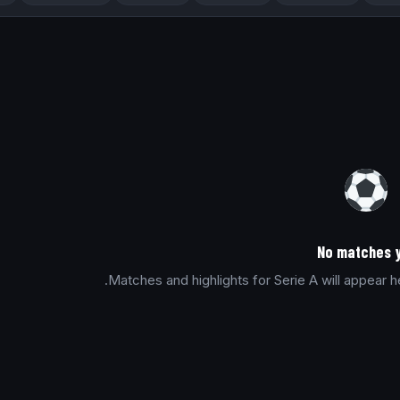
No matches 
Matches and highlights for Serie A will appear 