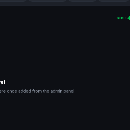
SERIE A
yet
here once added from the admin panel.