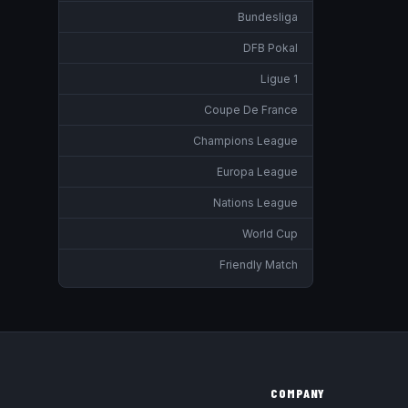
Bundesliga
DFB Pokal
Ligue 1
Coupe De France
Champions League
Europa League
Nations League
World Cup
Friendly Match
COMPANY