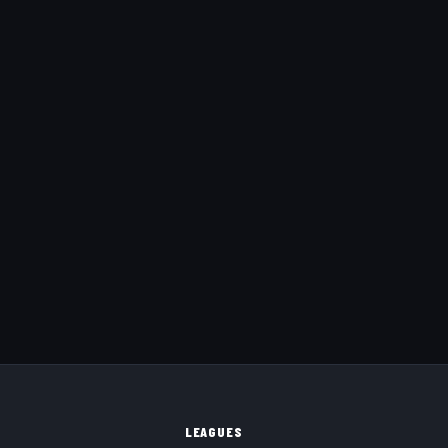
LEAGUES