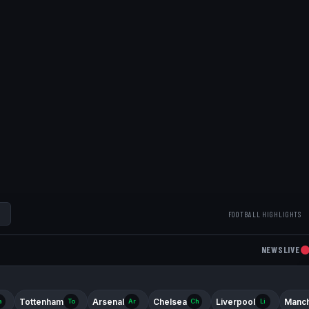
FOOTBALL HIGHLIGHTS
NEWS
LIVE
Tottenham
Arsenal
Chelsea
Liverpool
Manch
a
To
Ar
Ch
Li