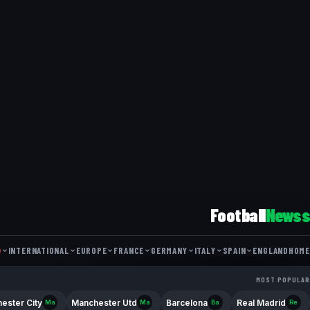
Football
Newss
INTERNATIONAL
EUROPE
FRANCE
GERMANY
ITALY
SPAIN
ENGLAND
HOME
FRIENDLY MATCH
NATIONS LEAGUE
WORLD CUP
COUPE DE FRANCE
DFB POKAL
EUROPA LEAGUE
COPPA ITALIA
LIGUE 1
BUNDESLIGA
COPA DEL REY
CHAMPIONS L
MOST POPULAR
FA CUP
SERIE 
ester City
Manchester Utd
Barcelona
Real Madrid
Ma
Ma
Ba
Re