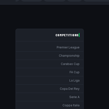
COMPETITIONS
Premier League
Championship
Carabao Cup
FA Cup
La Liga
Copa Del Rey
Serie A
Coppa Italia