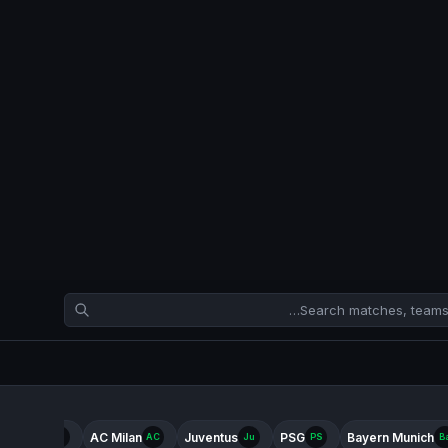
ter Milan
AC Milan
Juventus
PSG
Bayern Munich
In
AC
Ju
PS
B