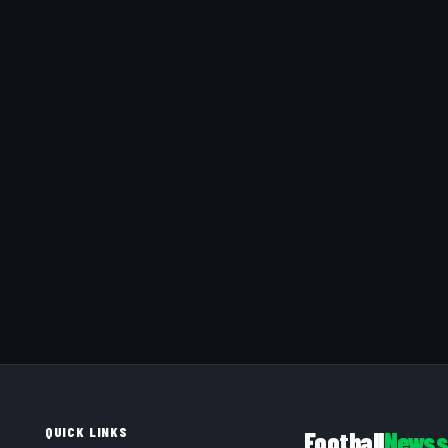
QUICK LINKS
Football
Newss