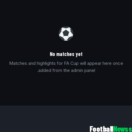
No matches yet
Matches and highlights for FA Cup will appear here once
added from the admin panel.
Football
Newss