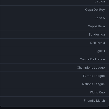
La Liga
Copa Del Rey
Serie A
Coppa Italia
Bundesliga
DFB Pokal
Ligue 1
Coupe De France
Champions League
Europa League
Nations League
World Cup
Friendly Match