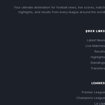
Your ultimate destination for football news, live scores, match
highlights, and results from every league around the world.
QUICK LINKS
Latest News
Live Matches
Results
Highlights
Standings
Transfers
LEAGUES
Premier League
Champions League
La Liga