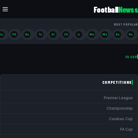
Football
Newss
MOST POPULAR
Ju
PS
Ba
To
Ar
Ch
Li
Ma
Ma
Ba
Re
FA CUP
COMPETITIONS
Premier League
Championship
Carabao Cup
FA Cup