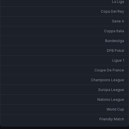
La Liga
Copa Del Rey
Serie A
Coppa Italia
Bundesliga
DFB Pokal
Ligue 1
Coupe De France
Champions League
Europa League
Nations League
World Cup
Friendly Match