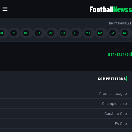
Football
Newss
MOST POPULAR
Ju
PS
Ba
To
Ar
Ch
Li
Ma
Ma
Ba
Re
NETHERLANDS
COMPETITIONS
Premier League
Championship
Carabao Cup
FA Cup