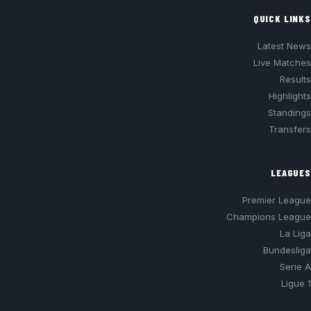
QUICK LINKS
Latest News
Live Matches
Results
Highlights
Standings
Transfers
LEAGUES
Premier League
Champions League
La Liga
Bundesliga
Serie A
Ligue 1