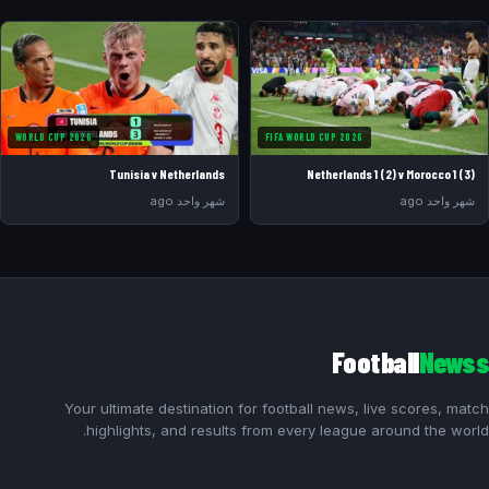
WORLD CUP 2026
FIFA WORLD CUP 2026
Tunisia v Netherlands
Netherlands 1 (2) v Morocco 1 (3)
شهر واحد ago
شهر واحد ago
Football
Newss
Your ultimate destination for football news, live scores, match
highlights, and results from every league around the world.