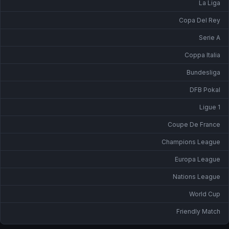
La Liga
Copa Del Rey
Serie A
Coppa Italia
Bundesliga
DFB Pokal
Ligue 1
Coupe De France
Champions League
Europa League
Nations League
World Cup
Friendly Match