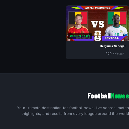
WORLD CUP 2026
Belgium v Senegal
شهر واحد ago
Football
Newss
Your ultimate destination for football news, live scores, match
highlights, and results from every league around the world.