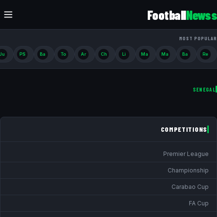
Football
Newss
MOST POPULAR
Ju
PS
Ba
To
Ar
Ch
Li
Ma
Ma
Ba
Re
SENEGAL
COMPETITIONS
Premier League
Championship
Carabao Cup
FA Cup