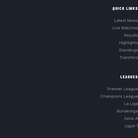
QUICK LINKS
Latest News
Live Matches
Results
Highlights
Standings
Transfers
LEAGUES
Premier League
Champions League
La Liga
Bundesliga
Serie A
Ligue 1