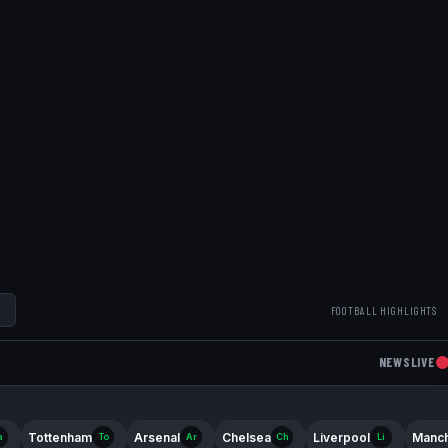
FOOTBALL HIGHLIGHTS
NEWS
LIVE
Tottenham
Arsenal
Chelsea
Liverpool
Manch
a
To
Ar
Ch
Li