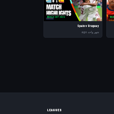
WORLD CUP 2026
WOR
Spain v Uruguay
شهر واحد ago
LEAGUES