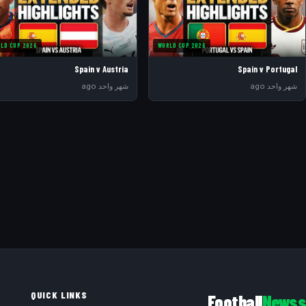
LD CUP 2026
WORLD CUP 2026
Spain v Austria
Spain v Portugal
شهر واحد ago
شهر واحد ago
QUICK LINKS
Football
Newss