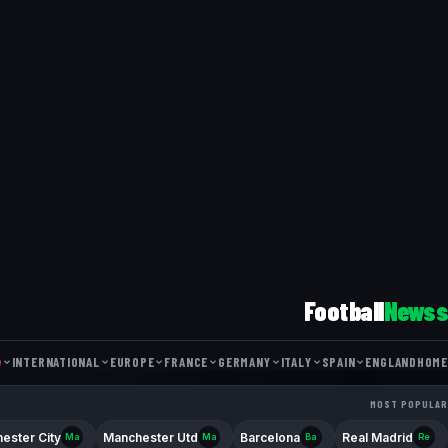
Football
Newss
INTERNATIONAL
EUROPE
FRANCE
GERMANY
ITALY
SPAIN
ENGLAND
HOME
FRIENDLY MATCH
NATIONS LEAGUE
WORLD CUP
COUPE DE FRANCE
DFB POKAL
EUROPA LEAGUE
COPPA ITALIA
LIGUE 1
BUNDESLIGA
COPA DEL REY
CHAMPIONS L
MOST POPULAR
FA CUP
SERIE 
ester City
Manchester Utd
Barcelona
Real Madrid
Ma
Ma
Ba
Re