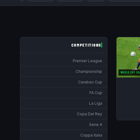
COMPETITIONS
Premier League
Championship
WORLD CUP 20
Carabao Cup
FA Cup
La Liga
Copa Del Rey
Serie A
Coppa Italia