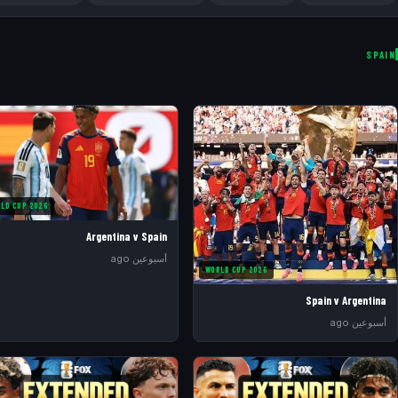
SPAIN
LD CUP 2026
Argentina v Spain
أسبوعين ago
WORLD CUP 2026
Spain v Argentina
أسبوعين ago