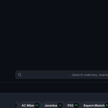
ter Milan
AC Milan
Juventus
PSG
Bayern Munich
In
AC
Ju
PS
B