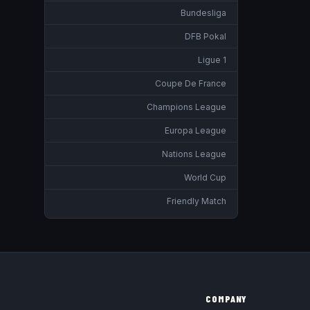
Bundesliga
DFB Pokal
Ligue 1
Coupe De France
Champions League
Europa League
Nations League
World Cup
Friendly Match
COMPANY