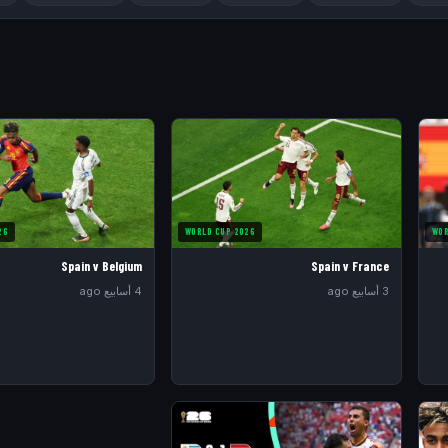
26
WORLD CUP 2026
WOR
Spain v Belgium
Spain v France
4 أسابيع ago
3 أسابيع ago