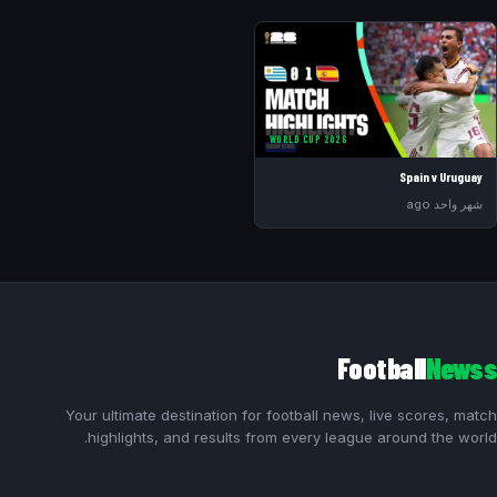
WORLD CUP 2026
Spain v Uruguay
شهر واحد ago
Football
Newss
Your ultimate destination for football news, live scores, match
highlights, and results from every league around the world.