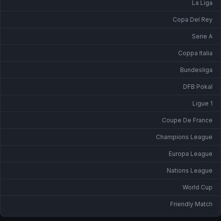
La Liga
Copa Del Rey
Serie A
Coppa Italia
Bundesliga
DFB Pokal
Ligue 1
Coupe De France
Champions League
Europa League
Nations League
World Cup
Friendly Match