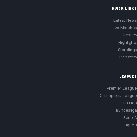
QUICK LINKS
Latest News
Live Matches
Results
Highlights
Standings
Transfers
LEAGUES
Premier League
Champions League
La Liga
Bundesliga
Serie A
Ligue 1