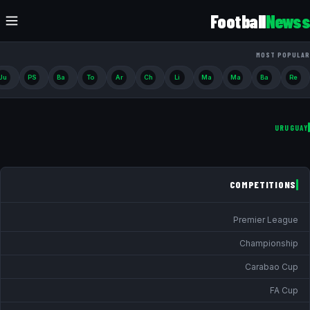
Football
Newss
MOST POPULAR
Ju
PS
Ba
To
Ar
Ch
Li
Ma
Ma
Ba
Re
URUGUAY
COMPETITIONS
Premier League
Championship
Carabao Cup
FA Cup