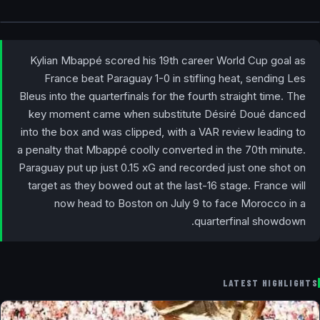
Kylian Mbappé scored his 19th career World Cup goal as
France beat Paraguay 1-0 in stifling heat, sending Les
Bleus into the quarterfinals for the fourth straight time. The
key moment came when substitute Désiré Doué danced
into the box and was clipped, with a VAR review leading to
a penalty that Mbappé coolly converted in the 70th minute.
Paraguay put up just 0.15 xG and recorded just one shot on
target as they bowed out at the last-16 stage. France will
now head to Boston on July 9 to face Morocco in a
quarterfinal showdown.
LATEST HIGHLIGHTS