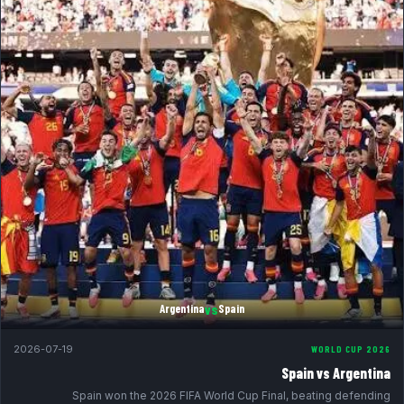
vs
Argentina
Spain
2026-07-19
WORLD CUP 2026
Spain vs Argentina
Spain won the 2026 FIFA World Cup Final, beating defending