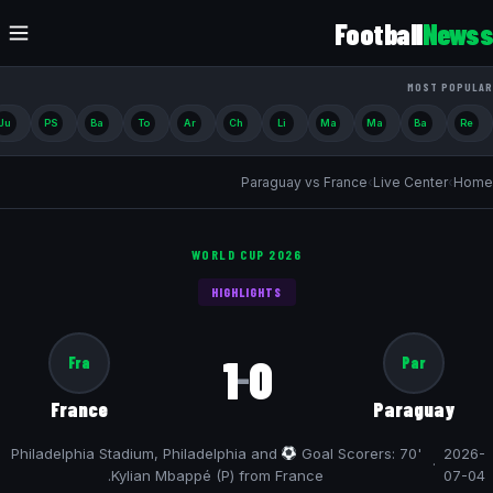
Football
Newss
MOST POPULAR
Ju
PS
Ba
To
Ar
Ch
Li
Ma
Ma
Ba
Re
Paraguay vs France
›
Live Center
›
Home
WORLD CUP 2026
HIGHLIGHTS
1
0
Fra
Par
–
France
Paraguay
Philadelphia Stadium, Philadelphia and
Goal Scorers: 70'
2026-
·
Kylian Mbappé (P) from France.
07-04