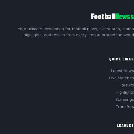
Football
Newss
Your ultimate destination for football news, live scores, match
highlights, and results from every league around the world.
QUICK LINKS
Latest News
Live Matches
Results
Highlights
Standings
Transfers
LEAGUES