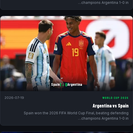
champions Argentina 1-0 in…
0 – 1
Spain
Argentina
2026-07-19
WORLD CUP 2026
Argentina vs Spain
Spain won the 2026 FIFA World Cup Final, beating defending
champions Argentina 1-0 in…