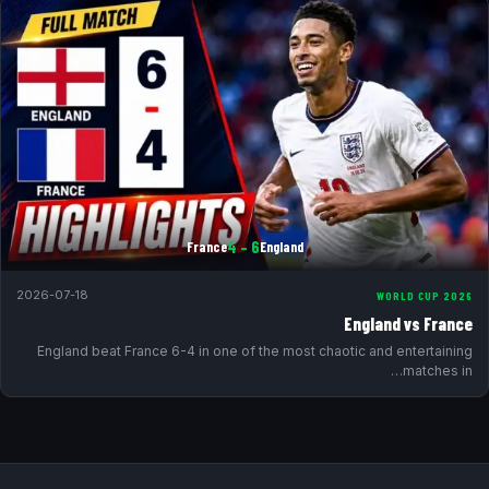
6 – 4
France
England
2026-07-18
WORLD CUP 2026
England vs France
England beat France 6-4 in one of the most chaotic and entertaining
matches in…