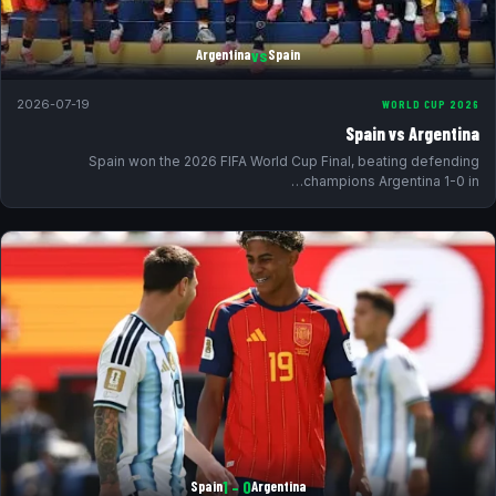
vs
Argentina
Spain
2026-07-19
WORLD CUP 2026
Spain vs Argentina
Spain won the 2026 FIFA World Cup Final, beating defending
champions Argentina 1-0 in…
0 – 1
Spain
Argentina