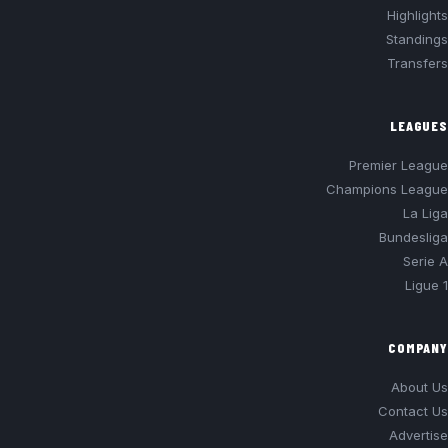
Highlights
Standings
Transfers
LEAGUES
Premier League
Champions League
La Liga
Bundesliga
Serie A
Ligue 1
COMPANY
About Us
Contact Us
Advertise