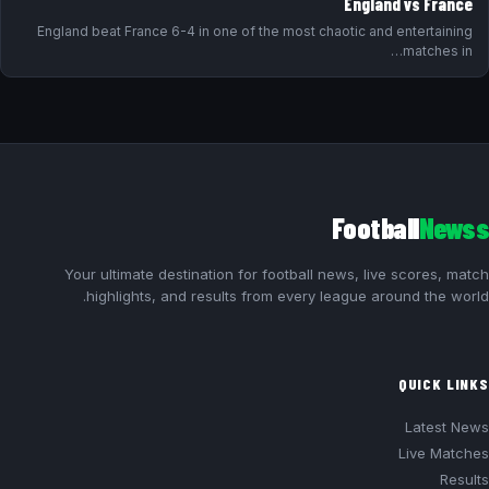
England vs France
England beat France 6-4 in one of the most chaotic and entertaining
matches in…
Football
Newss
Your ultimate destination for football news, live scores, match
highlights, and results from every league around the world.
QUICK LINKS
Latest News
Live Matches
Results