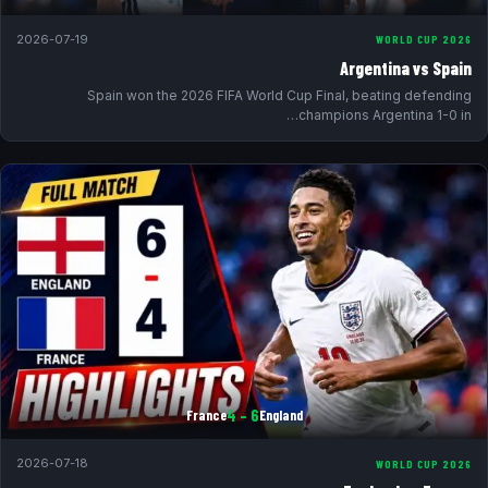
2026-07-19
WORLD CUP 2026
Argentina vs Spain
Spain won the 2026 FIFA World Cup Final, beating defending
champions Argentina 1-0 in…
6 – 4
France
England
2026-07-18
WORLD CUP 2026