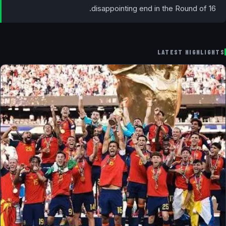
disappointing end in the Round of 16.
LATEST HIGHLIGHTS