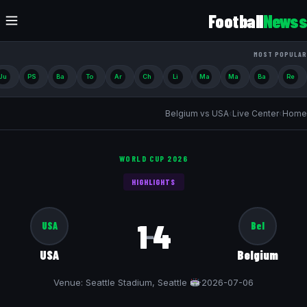
Football
Newss
MOST POPULAR
Ju
PS
Ba
To
Ar
Ch
Li
Ma
Ma
Ba
Re
Belgium vs USA
›
Live Center
›
Home
WORLD CUP 2026
HIGHLIGHTS
1
4
USA
Bel
–
USA
Belgium
Venue: Seattle Stadium, Seattle
·
2026-07-06