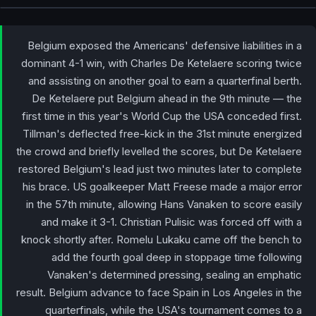
Belgium exposed the Americans' defensive liabilities in a
dominant 4-1 win, with Charles De Ketelaere scoring twice
and assisting on another goal to earn a quarterfinal berth.
De Ketelaere put Belgium ahead in the 9th minute — the
first time in this year's World Cup the USA conceded first.
Tillman's deflected free-kick in the 31st minute energized
the crowd and briefly levelled the scores, but De Ketelaere
restored Belgium's lead just two minutes later to complete
his brace. US goalkeeper Matt Freese made a major error
in the 57th minute, allowing Hans Vanaken to score easily
and make it 3-1. Christian Pulisic was forced off with a
knock shortly after. Romelu Lukaku came off the bench to
add the fourth goal deep in stoppage time following
Vanaken's determined pressing, sealing an emphatic
result. Belgium advance to face Spain in Los Angeles in the
quarterfinals, while the USA's tournament comes to a