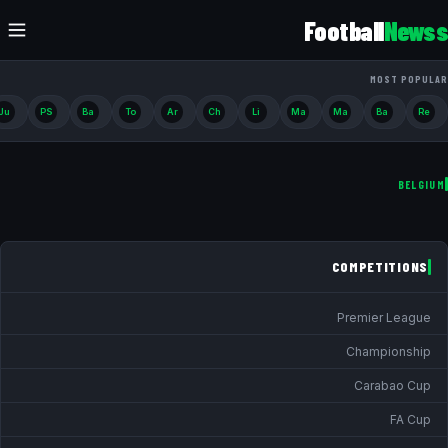
Football
Newss
MOST POPULAR
Ju
PS
Ba
To
Ar
Ch
Li
Ma
Ma
Ba
Re
BELGIUM
COMPETITIONS
Premier League
Championship
Carabao Cup
FA Cup