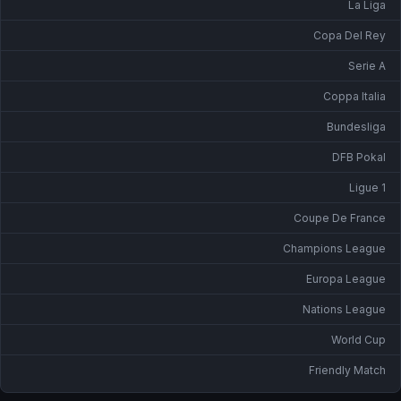
La Liga
Copa Del Rey
Serie A
Coppa Italia
Bundesliga
DFB Pokal
Ligue 1
Coupe De France
Champions League
Europa League
Nations League
World Cup
Friendly Match