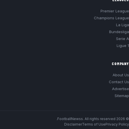
Premier League
Champions League
La Liga
Bundesliga
Serie A
Ligue 1
COMPANY
About Us
Contact Us
Advertise
Sitemap
© 2026 FootballNewss. All rights reserved.
Disclaimer
Terms of Use
Privacy Policy