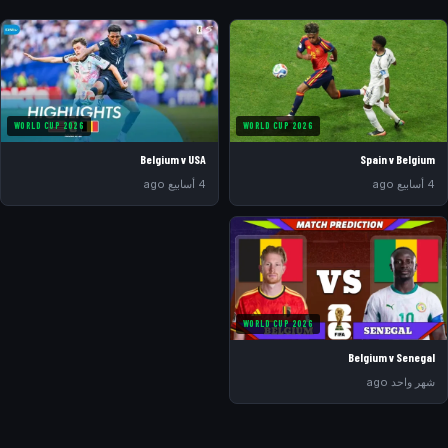
WORLD CUP 2026
WORLD CUP 2026
Belgium v USA
Spain v Belgium
4 أسابيع ago
4 أسابيع ago
WORLD CUP 2026
Belgium v Senegal
شهر واحد ago