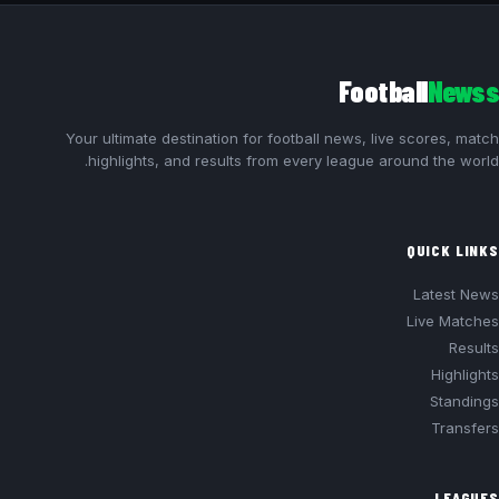
Football
Newss
Your ultimate destination for football news, live scores, match
highlights, and results from every league around the world.
QUICK LINKS
Latest News
Live Matches
Results
Highlights
Standings
Transfers
LEAGUES